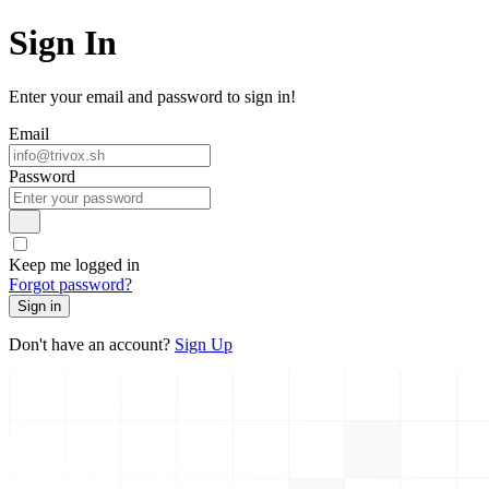
Sign In
Enter your email and password to sign in!
Email
Password
Keep me logged in
Forgot password?
Sign in
Don't have an account?
Sign Up